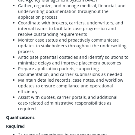
Gather, organize, and manage medical, financial, and
underwriting documentation throughout the
application process
Coordinate with brokers, carriers, underwriters, and
internal teams to facilitate case progression and
resolve outstanding requirements
Monitor case status and proactively communicate
updates to stakeholders throughout the underwriting
process
Anticipate potential obstacles and identify solutions to
minimize delays and improve placement outcomes
Prepare application packets, supporting
documentation, and carrier submissions as needed
Maintain detailed records, case notes, and workflow
updates to ensure compliance and operational
efficiency
Assist with quotes, carrier portals, and additional
case-related administrative responsibilities as
required
Qualifications
Required
2+ years of experience in case management,