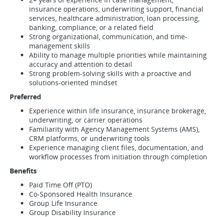
insurance operations, underwriting support, financial
services, healthcare administration, loan processing,
banking, compliance, or a related field
Strong organizational, communication, and time-
management skills
Ability to manage multiple priorities while maintaining
accuracy and attention to detail
Strong problem-solving skills with a proactive and
solutions-oriented mindset
Preferred
Experience within life insurance, insurance brokerage,
underwriting, or carrier operations
Familiarity with Agency Management Systems (AMS),
CRM platforms, or underwriting tools
Experience managing client files, documentation, and
workflow processes from initiation through completion
Benefits
Paid Time Off (PTO)
Co-Sponsored Health Insurance
Group Life Insurance
Group Disability Insurance