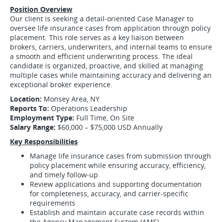
Position Overview
Our client is seeking a detail-oriented Case Manager to
oversee life insurance cases from application through policy
placement. This role serves as a key liaison between
brokers, carriers, underwriters, and internal teams to ensure
a smooth and efficient underwriting process. The ideal
candidate is organized, proactive, and skilled at managing
multiple cases while maintaining accuracy and delivering an
exceptional broker experience.
Location:
Monsey Area, NY
Reports To:
Operations Leadership
Employment Type:
Full Time, On Site
Salary Range:
$60,000 – $75,000 USD Annually
Key Responsibilities
Manage life insurance cases from submission through
policy placement while ensuring accuracy, efficiency,
and timely follow-up
Review applications and supporting documentation
for completeness, accuracy, and carrier-specific
requirements
Establish and maintain accurate case records within
the Agency Management System (AMS)