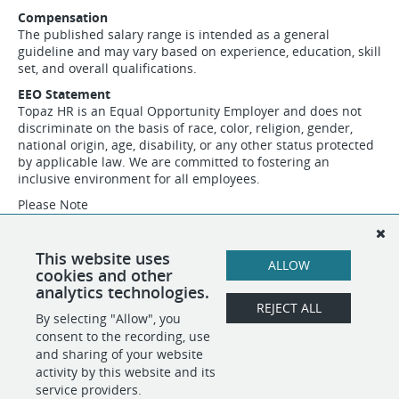
Compensation
The published salary range is intended as a general
guideline and may vary based on experience, education, skill
set, and overall qualifications.
EEO Statement
Topaz HR is an Equal Opportunity Employer and does not
discriminate on the basis of race, color, religion, gender,
national origin, age, disability, or any other status protected
by applicable law. We are committed to fostering an
inclusive environment for all employees.
Please Note
Topaz HR is conducting this search on behalf of a
confidential client. Additional company details will be
shared with qualified candidates during the interview
This website uses
ALLOW
process.
cookies and other
analytics technologies.
REJECT ALL
By selecting "Allow", you
SHARE
APPLY
consent to the recording, use
and sharing of your website
activity by this website and its
service providers.
POWERED BY