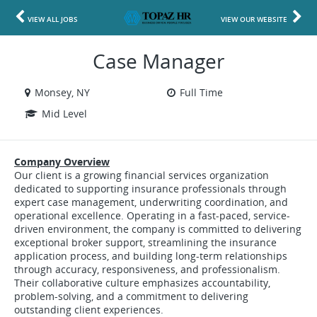
VIEW ALL JOBS
VIEW OUR WEBSITE
Case Manager
Monsey, NY
Full Time
Mid Level
Company Overview
Our client is a growing financial services organization
dedicated to supporting insurance professionals through
expert case management, underwriting coordination, and
operational excellence. Operating in a fast-paced, service-
driven environment, the company is committed to delivering
exceptional broker support, streamlining the insurance
application process, and building long-term relationships
through accuracy, responsiveness, and professionalism.
Their collaborative culture emphasizes accountability,
problem-solving, and a commitment to delivering
outstanding client experiences.