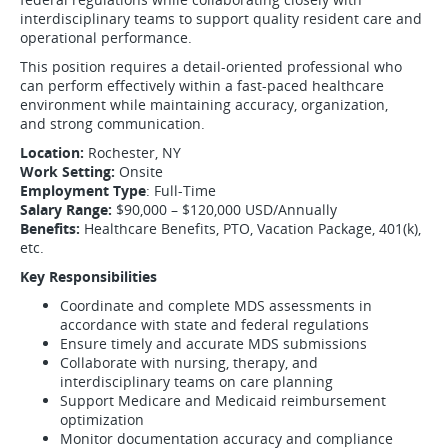
interdisciplinary teams to support quality resident care and
operational performance.
This position requires a detail-oriented professional who
can perform effectively within a fast-paced healthcare
environment while maintaining accuracy, organization,
and strong communication.
Location:
Rochester, NY
Work Setting:
Onsite
Employment Type
: Full-Time
Salary Range:
$90,000 – $120,000 USD/Annually
Benefits:
Healthcare Benefits, PTO, Vacation Package, 401(k),
etc.
Key Responsibilities
Coordinate and complete MDS assessments in
accordance with state and federal regulations
Ensure timely and accurate MDS submissions
Collaborate with nursing, therapy, and
interdisciplinary teams on care planning
Support Medicare and Medicaid reimbursement
optimization
Monitor documentation accuracy and compliance