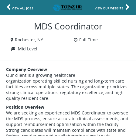
VIEW ALL JOBS
VIEW OUR WEBSITE
MDS Coordinator
Rochester, NY
Full Time
Mid Level
Company Overview
Our client is a growing healthcare
organization operating skilled nursing and long-term care
facilities across multiple states. The organization prioritizes
strong clinical operations, regulatory excellence, and high-
quality resident care.
Position Overview
We are seeking an experienced MDS Coordinator to oversee
the MDS process, ensure accurate clinical assessments, and
support reimbursement optimization within the facility.
Strong candidates will maintain compliance with state and
federal regulations while collaborating closely with