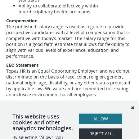
Ability to collaborate effectively within
interdisciplinary healthcare teams
Compensation
The published salary range is used as a guide to provide
prospective candidates with a level of compensation that is
competitive with today’s market. The salary range for this
position is a good faith estimate that allows for flexibility to
align with various levels of experience, education, and
performance.
EEO Statement
Topaz HR is an Equal Opportunity Employer, and we do not
discriminate on the basis of race, color, religion, gender,
national origin, age, disability, or any other status protected
by applicable law. We value and are committed to creating
an inclusive environment for all employees.
Please Note:
Topaz HR is conducting this search on behalf
of one of our clients. The employer's name will
be disclosed during the interview process, and all hiring
This website uses
ALLOW
decisions will be made directly by the client.
cookies and other
analytics technologies.
REJECT ALL
By selecting "Allow", you