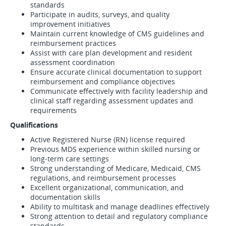
standards
Participate in audits, surveys, and quality
improvement initiatives
Maintain current knowledge of CMS guidelines and
reimbursement practices
Assist with care plan development and resident
assessment coordination
Ensure accurate clinical documentation to support
reimbursement and compliance objectives
Communicate effectively with facility leadership and
clinical staff regarding assessment updates and
requirements
Qualifications
Active Registered Nurse (RN) license required
Previous MDS experience within skilled nursing or
long-term care settings
Strong understanding of Medicare, Medicaid, CMS
regulations, and reimbursement processes
Excellent organizational, communication, and
documentation skills
Ability to multitask and manage deadlines effectively
Strong attention to detail and regulatory compliance
standards