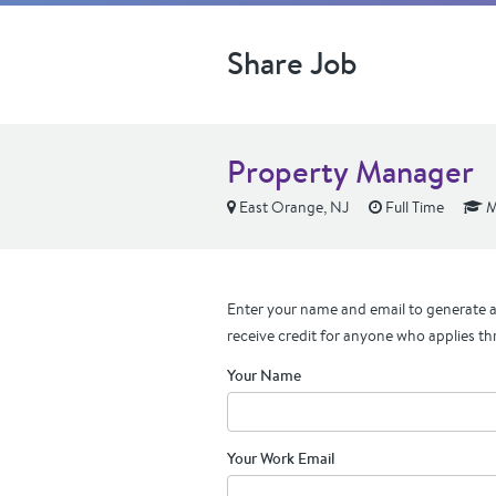
Share Job
Property Manager
East Orange, NJ
Full Time
M
Enter your name and email to generate a 
receive credit for anyone who applies th
Your Name
Your Work Email