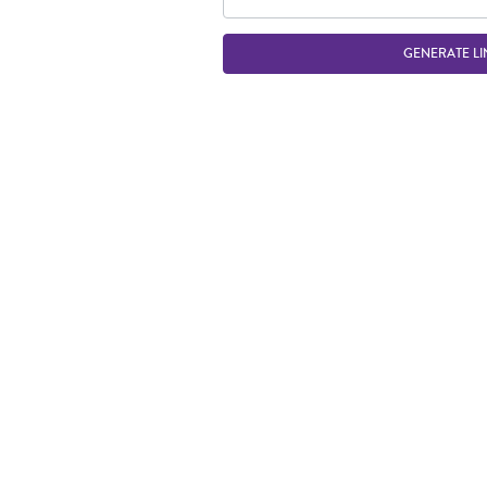
GENERATE LI