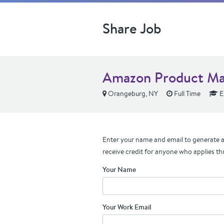
Share Job
Amazon Product M
Orangeburg, NY
Full Time
E
Enter your name and email to generate a 
receive credit for anyone who applies th
Your Name
Your Work Email