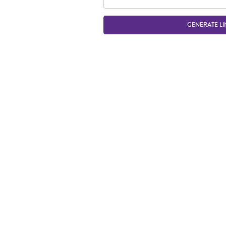
GENERATE LI